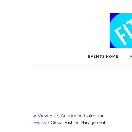
EVENTS HOME
«
View FIT’s Academic Calendar
Events
Global Fashion Management