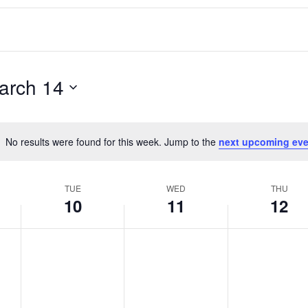
arch 14
No results were found for this week. Jump to the
next upcoming eve
Notice
TUE
WED
THU
10
11
12
T
W
T
No
No
No
events
events
events
u
e
h
on
on
on
e
d
u
this
this
this