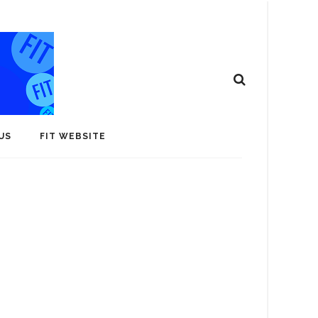
US
FIT WEBSITE