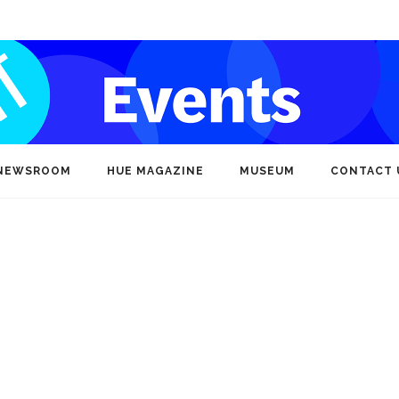
NEWSROOM
HUE MAGAZINE
MUSEUM
CONTACT 