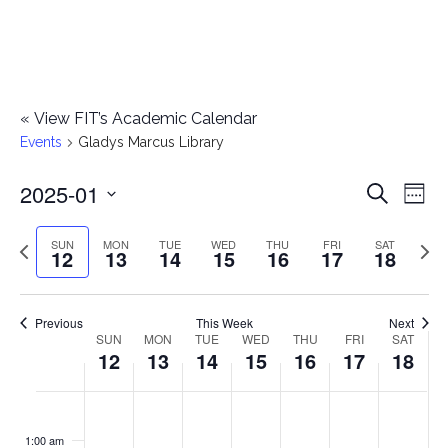
«
View FIT’s Academic Calendar
Events
Gladys Marcus Library
2025-01
E
E
Search
Week
Select
v
v
Previous
Next
SUN
MON
TUE
WED
THU
FRI
SAT
date.
12
13
14
15
16
17
18
e
week
wee
e
n
n
Previous
This Week
Next
t
SUN
MON
TUE
WED
THU
FRI
SAT
W
12
13
14
15
16
17
18
t
V
e
i
s
S
M
T
W
T
F
S
No
No
No
No
No
No
No
:00
e
e
events
events
events
events
events
events
events
u
o
u
e
h
r
a
1:00 am