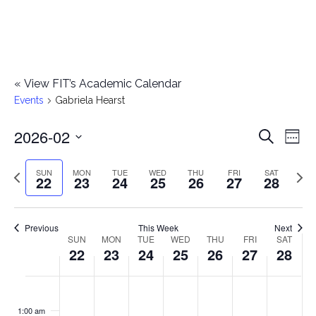
«
View FIT’s Academic Calendar
Events
Gabriela Hearst
2026-02
E
E
Search
Week
Select
v
v
Previous
Next
SUN
MON
TUE
WED
THU
FRI
SAT
date.
22
23
24
25
26
27
28
e
week
wee
e
n
n
Previous
This Week
Next
t
SUN
MON
TUE
WED
THU
FRI
SAT
W
22
23
24
25
26
27
28
t
V
e
i
s
S
M
T
W
T
F
S
No
No
No
No
No
No
No
:00
e
e
events
events
events
events
events
events
events
u
o
u
e
h
r
a
1:00 am