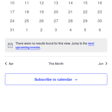
t
0
0
0
0
0
0
0
10
11
12
13
14
15
16
t
V
events
events
events
events
events
events
events
e
0
0
0
0
0
0
0
17
18
19
20
21
22
23
i
events
events
events
events
events
events
events
s
n
0
0
0
0
0
0
0
24
25
26
27
28
29
30
e
events
events
events
events
events
events
events
S
0
0
0
0
0
0
0
d
31
1
2
3
4
5
6
w
events
events
events
events
events
events
events
e
a
s
There were no results found for this view. Jump to the
next
Notice
upcoming events
.
a
N
r
a
r
o
Apr
This Month
Jun
v
c
f
i
Subscribe to calendar
h
E
g
a
v
a
t
n
e
i