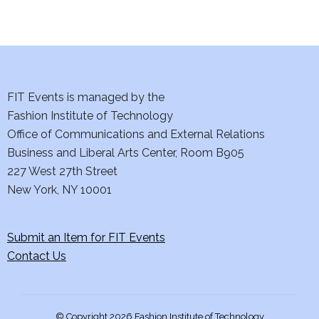
d
n
o
V
t
n
i
s
e
FIT Events is managed by the
Fashion Institute of Technology
w
Office of Communications and External Relations
s
Business and Liberal Arts Center, Room B905
227 West 27th Street
N
New York, NY 10001
a
Submit an Item for FIT Events
v
Contact Us
i
g
© Copyright 2026 Fashion Institute of Technology