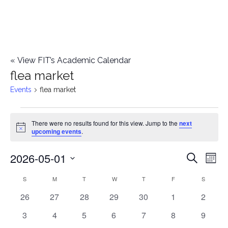
«
View FIT’s Academic Calendar
flea market
Events
flea market
Events
There were no results found for this view. Jump to the
next
Notice
upcoming events
.
2026-05-01
E
E
Search
Mont
Select
v
v
S
SUNDAY
M
MONDAY
T
TUESDAY
W
WEDNESDAY
T
THURSDAY
F
FRIDAY
S
SATURD
C
date.
e
0
0
0
0
0
0
0
26
27
28
29
30
1
2
e
a
events
events
events
events
events
events
events
n
0
0
0
0
0
0
0
3
4
5
6
7
8
9
n
l
events
events
events
events
events
events
events