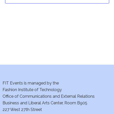
t
t
V
i
s
e
S
w
e
s
a
N
a
r
v
c
i
h
FIT Events is managed by the
g
Fashion Institute of Technology
a
a
Office of Communications and External Relations
t
Business and Liberal Arts Center, Room B905
n
227 West 27th Street
i