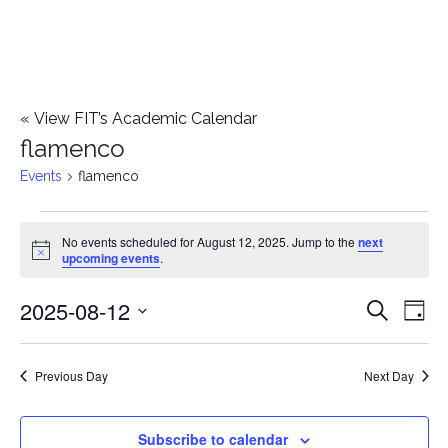
«
View FIT’s Academic Calendar
flamenco
Events
flamenco
Events
No events scheduled for August 12, 2025. Jump to the
next
Notice
upcoming events
.
for
2025-08-12
E
August
E
Search
Day
Select
v
12,
v
date.
e
Previous Day
Next Day
2025
e
n
n
Subscribe to calendar