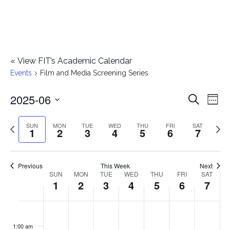
«
View FIT’s Academic Calendar
Events
Film and Media Screening Series
2025-06
E
E
Search
Week
Select
v
v
Previous
Next
SUN
MON
TUE
WED
THU
FRI
SAT
date.
1
2
3
4
5
6
7
e
week
wee
e
n
n
Previous
This Week
Next
t
SUN
MON
TUE
WED
THU
FRI
SAT
W
1
2
3
4
5
6
7
t
V
e
i
s
S
M
T
W
T
F
S
No
No
No
No
No
No
No
:00
e
e
events
events
events
events
events
events
events
u
o
u
e
h
r
a
1:00 am