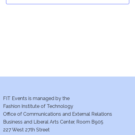
t
t
V
i
s
e
S
w
e
s
a
N
a
r
v
c
i
h
FIT Events is managed by the
g
Fashion Institute of Technology
a
a
Office of Communications and External Relations
t
Business and Liberal Arts Center, Room B905
n
227 West 27th Street
i