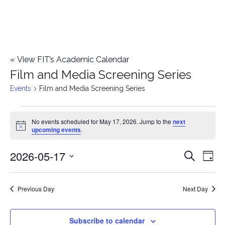
«
View FIT’s Academic Calendar
Film and Media Screening Series
Events
Film and Media Screening Series
Events
No events scheduled for May 17, 2026. Jump to the
next
Notice
upcoming events
.
for
2026-05-17
E
May
E
Search
Day
Select
v
17,
v
date.
e
Previous Day
Next Day
2026
e
n
n
Subscribe to calendar