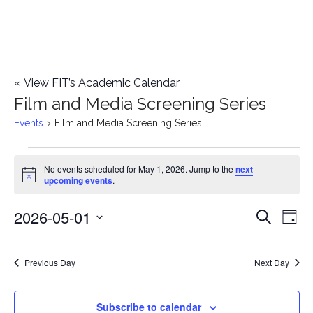
«
View FIT’s Academic Calendar
Film and Media Screening Series
Events
Film and Media Screening Series
Events
No events scheduled for May 1, 2026. Jump to the
next
Notice
upcoming events
.
for
2026-05-01
E
May
E
Search
Day
Select
v
1,
v
date.
e
Previous Day
Next Day
2026
e
n
n
Subscribe to calendar