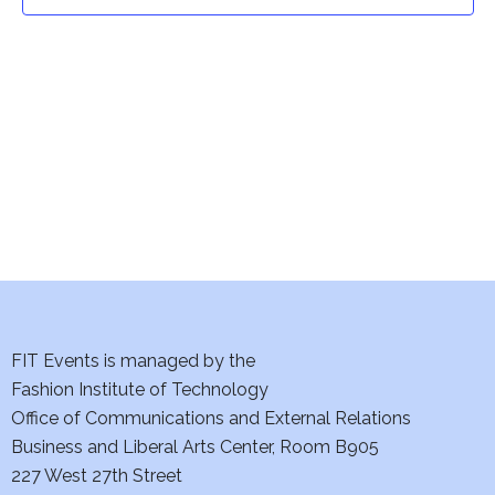
t
t
V
i
s
e
S
w
e
s
a
N
a
r
v
c
i
h
FIT Events is managed by the
g
Fashion Institute of Technology
a
a
Office of Communications and External Relations
t
Business and Liberal Arts Center, Room B905
n
227 West 27th Street
i