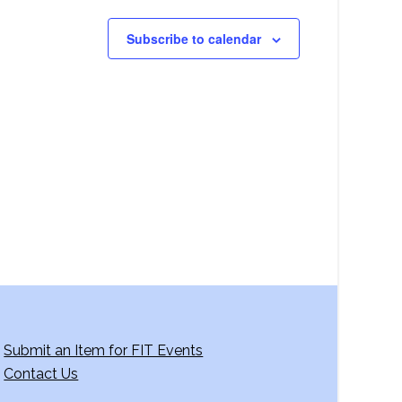
Subscribe to calendar
Submit an Item for FIT Events
Contact Us