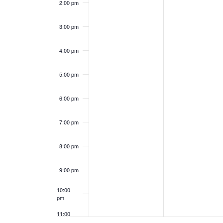
E
c
2:00 pm
v
h
3:00 pm
e
a
4:00 pm
n
n
5:00 pm
t
d
s
6:00 pm
V
i
7:00 pm
e
8:00 pm
w
9:00 pm
s
10:00
pm
N
11:00
pm