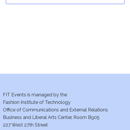
t
t
V
i
s
e
S
w
e
s
a
N
a
r
v
c
i
h
FIT Events is managed by the
g
Fashion Institute of Technology
a
a
Office of Communications and External Relations
t
Business and Liberal Arts Center, Room B905
n
227 West 27th Street
i