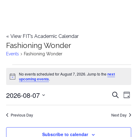
«
View FIT’s Academic Calendar
Fashioning Wonder
Events
Fashioning Wonder
Events
No events scheduled for August 7, 2026. Jump to the
next
Notice
upcoming events
.
for
2026-08-07
E
August
E
Search
Day
Select
v
7,
v
date.
e
Previous Day
Next Day
2026
e
n
n
Subscribe to calendar