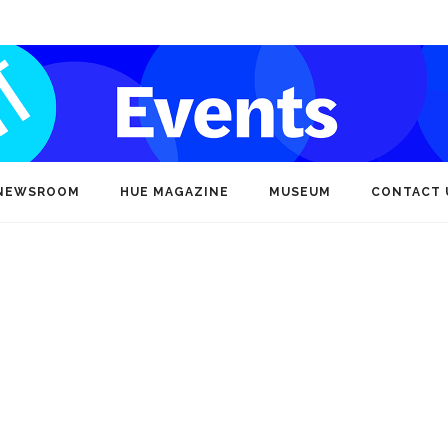
NEWSROOM
HUE MAGAZINE
MUSEUM
CONTACT 