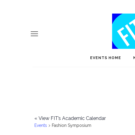
EVENTS HOME
«
View FIT’s Academic Calendar
Events
Fashion Symposium