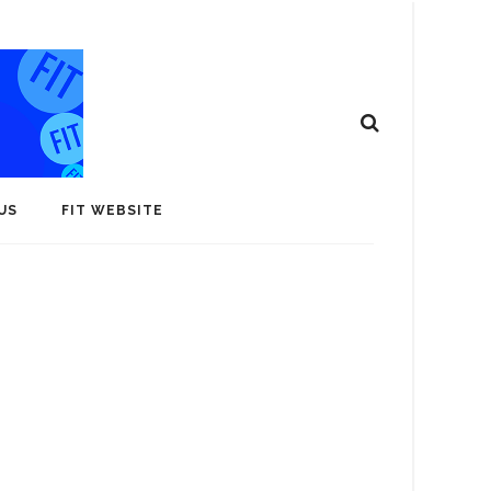
US
FIT WEBSITE