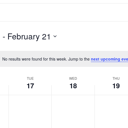
5
 - 
February 21
No results were found for this week. Jump to the
next upcoming eve
Notice
TUE
WED
THU
17
18
19
T
W
T
No
No
No
events
events
events
u
e
h
on
on
on
e
d
u
this
this
this