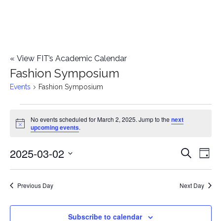
«
View FIT’s Academic Calendar
Fashion Symposium
Events
Fashion Symposium
Events
No events scheduled for March 2, 2025. Jump to the
next
Notice
upcoming events
.
for
2025-03-02
E
March
E
Search
Day
Select
v
2,
v
date.
e
Previous Day
Next Day
2025
e
n
n
Subscribe to calendar