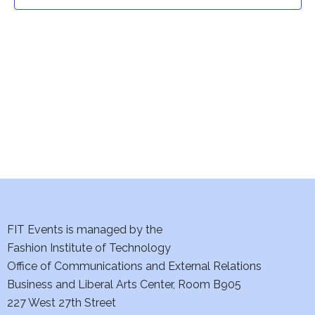
t
t
V
i
s
e
S
w
e
s
a
N
a
r
v
c
i
h
FIT Events is managed by the
g
Fashion Institute of Technology
a
a
Office of Communications and External Relations
t
Business and Liberal Arts Center, Room B905
n
227 West 27th Street
i