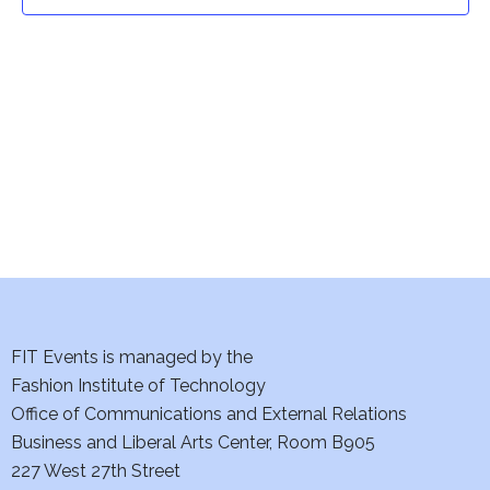
t
t
V
i
s
e
S
w
e
s
a
N
a
r
v
c
i
h
FIT Events is managed by the
g
Fashion Institute of Technology
a
a
Office of Communications and External Relations
t
Business and Liberal Arts Center, Room B905
n
227 West 27th Street
i