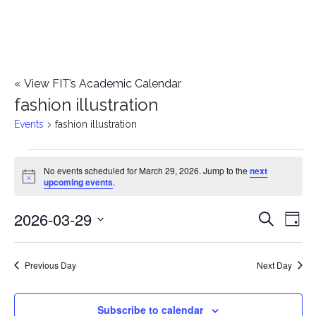
«
View FIT’s Academic Calendar
fashion illustration
Events
fashion illustration
Events
No events scheduled for March 29, 2026. Jump to the
next
Notice
upcoming events
.
for
2026-03-29
E
March
E
Search
Day
Select
v
29,
v
date.
e
Previous Day
Next Day
2026
e
n
n
Subscribe to calendar