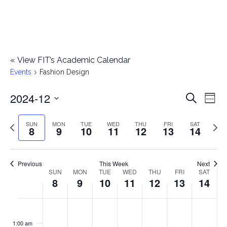
«
View FIT’s Academic Calendar
Events
Fashion Design
2024-12
E
E
Search
Week
Select
v
v
Previous
Next
SUN
MON
TUE
WED
THU
FRI
SAT
date.
8
9
10
11
12
13
14
e
week
wee
e
n
n
Previous
This Week
Next
t
SUN
MON
TUE
WED
THU
FRI
SAT
W
8
9
10
11
12
13
14
t
V
e
i
s
S
M
T
W
T
F
S
No
No
No
No
No
No
No
:00
e
e
events
events
events
events
events
events
events
u
o
u
e
h
r
a
1:00 am