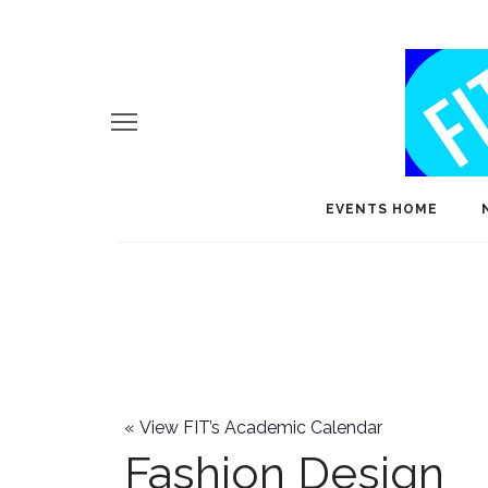
EVENTS HOME
«
View FIT’s Academic Calendar
Fashion Design