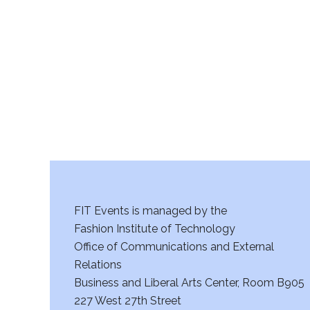
r
c
h
a
n
d
V
FIT Events is managed by the
i
Fashion Institute of Technology
Office of Communications and External
e
Relations
w
Business and Liberal Arts Center, Room B905
227 West 27th Street