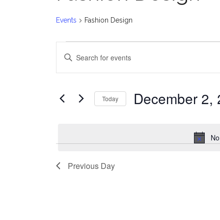
Events
Fashion Design
Events
E
Enter
for
v
Keyword.
Search
December
e
for
December 2, 
Today
Events
2,
n
Select
by
date.
2024
t
Keyword.
No
s
Previous Day
S
e
a