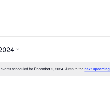
2024
 events scheduled for December 2, 2024. Jump to the
next upcoming
Notice