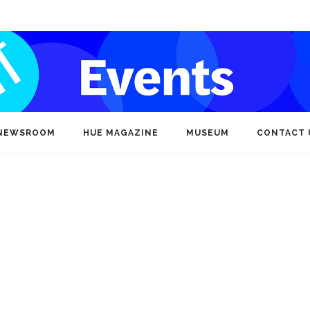
NEWSROOM
HUE MAGAZINE
MUSEUM
CONTACT 