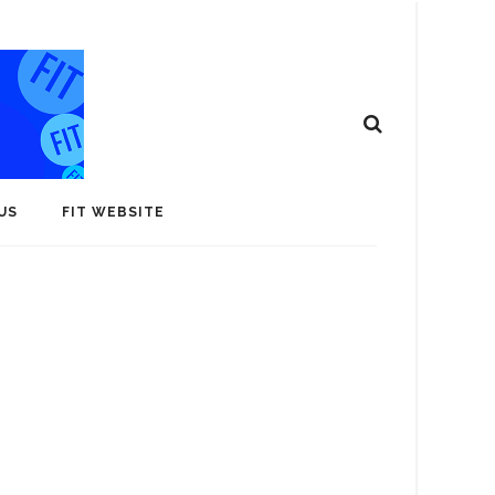
US
FIT WEBSITE