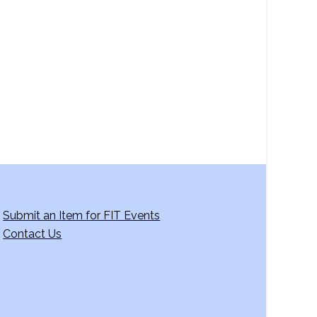
a
v
i
g
a
t
i
o
n
Submit an Item for FIT Events
Contact Us