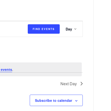
E
Day
FIND EVENTS
v
e
n
t
V
 events
.
i
e
Next Day
w
s
Subscribe to calendar
N