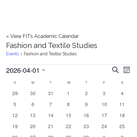
«
View FIT’s Academic Calendar
Fashion and Textile Studies
Events
Fashion and Textile Studies
2026-04-01
Events
E
E
Search
Mont
Select
v
v
S
SUNDAY
M
MONDAY
T
TUESDAY
W
WEDNESDAY
T
THURSDAY
F
FRIDAY
S
SATURD
C
date.
e
0
0
0
0
0
0
0
29
30
31
1
2
3
4
e
a
events
events
events
events
events
events
events
n
0
0
0
0
0
0
0
5
6
7
8
9
10
11
n
l
t
events
events
events
events
events
events
events
0
0
0
0
0
0
0
12
13
14
15
16
17
18
t
V
events
events
events
events
events
events
events
e
0
0
0
0
0
0
0
19
20
21
22
23
24
25
i
events
events
events
events
events
events
events
s
0
0
0
0
0
0
1