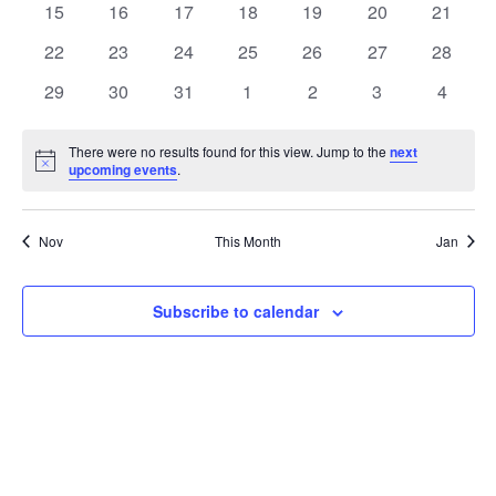
t
0
0
0
0
0
0
0
15
16
17
18
19
20
21
t
V
events
events
events
events
events
events
events
e
0
0
0
0
0
0
0
22
23
24
25
26
27
28
i
events
events
events
events
events
events
events
s
n
0
0
0
0
0
0
0
29
30
31
1
2
3
4
e
events
events
events
events
events
events
events
S
d
w
There were no results found for this view. Jump to the
next
Notice
upcoming events
.
e
a
s
a
N
r
Nov
This Month
Jan
a
r
o
v
c
Subscribe to calendar
f
i
h
E
g
a
v
a
t
n
e
i