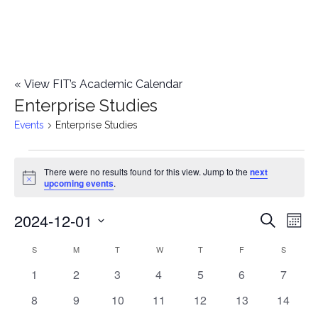
«
View FIT’s Academic Calendar
Enterprise Studies
Events
Enterprise Studies
Events
There were no results found for this view. Jump to the
next
Notice
upcoming events
.
2024-12-01
E
E
Search
Mont
Select
v
v
S
SUNDAY
M
MONDAY
T
TUESDAY
W
WEDNESDAY
T
THURSDAY
F
FRIDAY
S
SATURD
C
date.
e
0
0
0
0
0
0
0
1
2
3
4
5
6
7
e
a
events
events
events
events
events
events
events
n
0
0
0
0
0
0
0
8
9
10
11
12
13
14
n
l
events
events
events
events
events
events
events