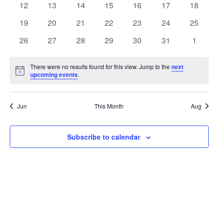
t
0
0
0
0
0
0
0
12
13
14
15
16
17
18
t
V
events
events
events
events
events
events
events
e
0
0
0
0
0
0
0
19
20
21
22
23
24
25
i
events
events
events
events
events
events
events
s
n
0
0
0
0
0
0
0
26
27
28
29
30
31
1
e
events
events
events
events
events
events
events
S
d
w
There were no results found for this view. Jump to the
next
Notice
upcoming events
.
e
a
s
a
N
r
Jun
This Month
Aug
a
r
o
v
c
Subscribe to calendar
f
i
h
E
g
a
v
a
t
n
e
i