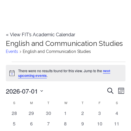
«
View FIT’s Academic Calendar
English and Communication Studies
Events
English and Communication Studies
Events
There were no results found for this view. Jump to the
next
Notice
upcoming events
.
2026-07-01
E
E
Search
Mont
Select
v
v
S
SUNDAY
M
MONDAY
T
TUESDAY
W
WEDNESDAY
T
THURSDAY
F
FRIDAY
S
SATURD
C
date.
e
0
0
0
0
0
0
0
28
29
30
1
2
3
4
e
a
events
events
events
events
events
events
events
n
0
0
0
0
0
0
0
5
6
7
8
9
10
11
n
l
events
events
events
events
events
events
events