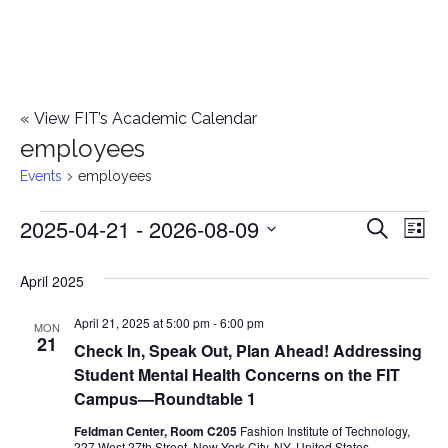
«
View FIT’s Academic Calendar
employees
Events
employees
2025-04-21
 - 
2026-08-09
Events
E
E
Search
List
Select
v
v
April 2025
date.
e
e
April 21, 2025 at 5:00 pm
-
6:00 pm
n
MON
21
Check In, Speak Out, Plan Ahead! Addressing
n
t
Student Mental Health Concerns on the FIT
t
V
Campus—Roundtable 1
i
Feldman Center, Room C205
Fashion Institute of Technology,
s
227 West 27th Street, New York City, NY, United States