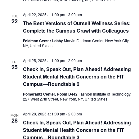
e
S
April 22, 2025 at 1:00 pm
-
3:00 pm
w
TUE
22
e
The Best Versions of Ourself Wellness Series:
s
Complete the Campus Crawl with Colleagues
a
N
Feldman Center Lobby
Marvin Feldman Center, New York City,
NY, United States
a
r
v
April 25, 2025 at 1:00 pm
-
2:00 pm
c
FRI
25
i
Check In, Speak Out, Plan Ahead! Addressing
h
Student Mental Health Concerns on the FIT
g
Campus—Roundtable 2
a
a
Pomerantz Center, Room D442
Fashion Institute of Technology,
227 West 27th Street, New York, NY, United States
t
n
i
d
April 28, 2025 at 1:00 pm
-
2:00 pm
MON
28
o
Check In, Speak Out, Plan Ahead! Addressing
V
Student Mental Health Concerns on the FIT
n
Campus—Roundtable 3