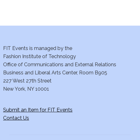
i
o
n
FIT Events is managed by the
Fashion Institute of Technology
Office of Communications and External Relations
Business and Liberal Arts Center, Room B905
227 West 27th Street
New York, NY 10001
Submit an Item for FIT Events
Contact Us