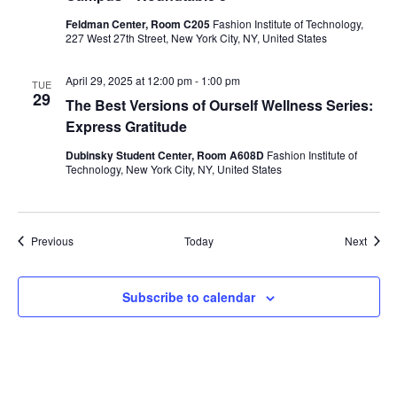
i
Feldman Center, Room C205
Fashion Institute of Technology,
227 West 27th Street, New York City, NY, United States
e
w
April 29, 2025 at 12:00 pm
-
1:00 pm
TUE
29
The Best Versions of Ourself Wellness Series:
s
Express Gratitude
N
Dubinsky Student Center, Room A608D
Fashion Institute of
Technology, New York City, NY, United States
a
v
Events
Event
Previous
Today
Next
i
Subscribe to calendar
g
a
t