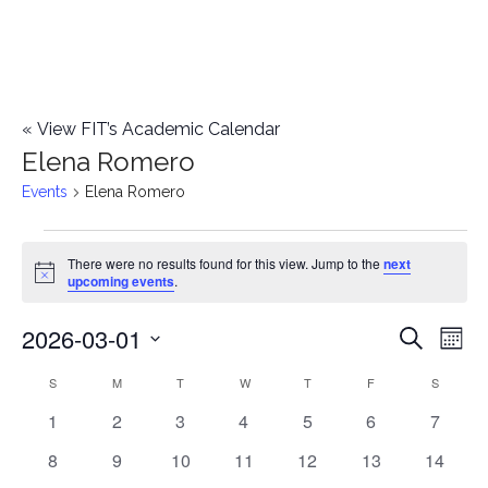
«
View FIT’s Academic Calendar
Elena Romero
Events
Elena Romero
Events
There were no results found for this view. Jump to the
next
Notice
upcoming events
.
2026-03-01
E
E
Search
Mont
Select
v
v
S
SUNDAY
M
MONDAY
T
TUESDAY
W
WEDNESDAY
T
THURSDAY
F
FRIDAY
S
SATURD
C
date.
e
0
0
0
0
0
0
0
1
2
3
4
5
6
7
e
a
events
events
events
events
events
events
events
n
0
0
0
0
0
0
0
8
9
10
11
12
13
14
n
l
events
events
events
events
events
events
events