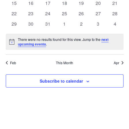
t
0
0
0
0
0
0
0
15
16
17
18
19
20
21
t
V
events
events
events
events
events
events
events
e
0
0
0
0
0
0
0
22
23
24
25
26
27
28
i
events
events
events
events
events
events
events
s
n
0
0
0
0
0
0
0
29
30
31
1
2
3
4
e
events
events
events
events
events
events
events
S
d
w
There were no results found for this view. Jump to the
next
Notice
upcoming events
.
e
a
s
a
N
r
Feb
This Month
Apr
a
r
o
v
c
Subscribe to calendar
f
i
h
E
g
a
v
a
t
n
e
i