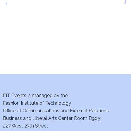
t
t
V
i
s
e
S
w
e
s
a
N
a
r
v
c
i
h
FIT Events is managed by the
g
Fashion Institute of Technology
a
a
Office of Communications and External Relations
t
Business and Liberal Arts Center, Room B905
n
227 West 27th Street
i