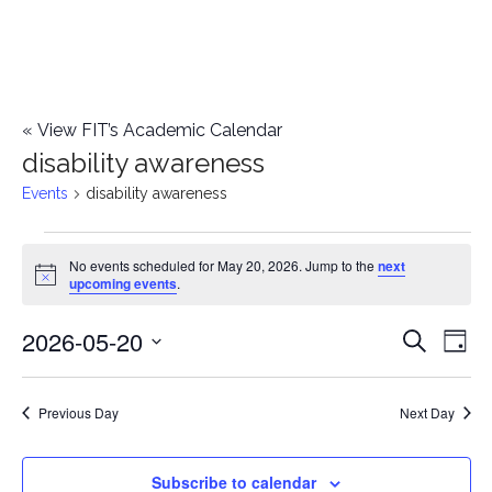
«
View FIT’s Academic Calendar
disability awareness
Events
disability awareness
Events
No events scheduled for May 20, 2026. Jump to the
next
Notice
upcoming events
.
for
2026-05-20
E
May
E
Search
Day
Select
v
20,
v
date.
e
Previous Day
Next Day
2026
e
n
n
Subscribe to calendar