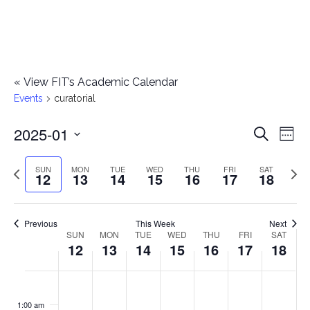
«
View FIT’s Academic Calendar
Events
curatorial
2025-01
E
E
Search
Week
Select
v
v
Previous
Next
SUN
MON
TUE
WED
THU
FRI
SAT
date.
12
13
14
15
16
17
18
e
week
wee
e
n
n
Previous
This Week
Next
t
SUN
MON
TUE
WED
THU
FRI
SAT
W
12
13
14
15
16
17
18
t
V
e
i
s
S
M
T
W
T
F
S
No
No
No
No
No
No
No
:00
e
e
events
events
events
events
events
events
events
u
o
u
e
h
r
a
1:00 am