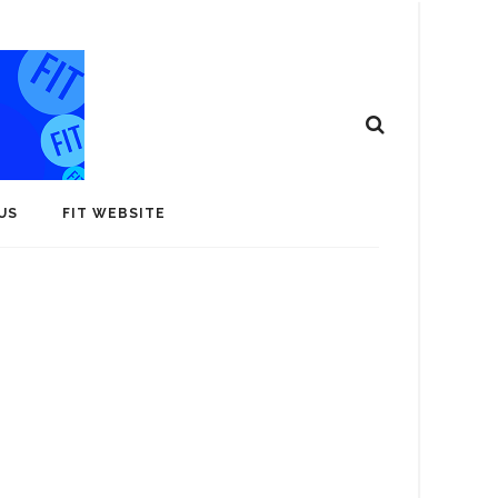
US
FIT WEBSITE