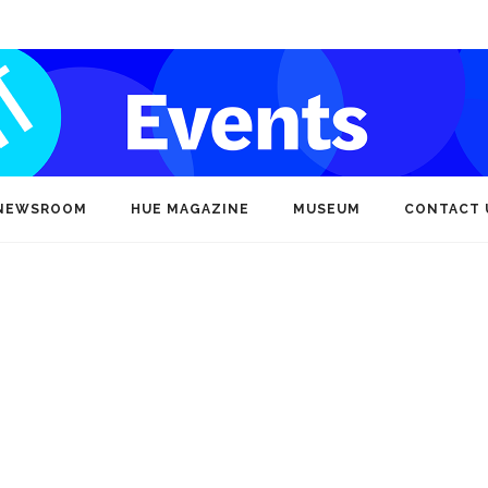
NEWSROOM
HUE MAGAZINE
MUSEUM
CONTACT 