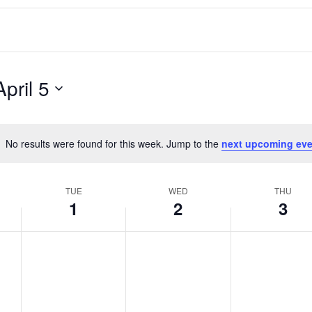
April 5
No results were found for this week. Jump to the
next upcoming eve
Notice
TUE
WED
THU
1
2
3
T
W
T
No
No
No
events
events
events
u
e
h
on
on
on
e
d
u
this
this
this