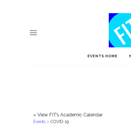
EVENTS HOME
«
View FIT’s Academic Calendar
Events
COVID-19