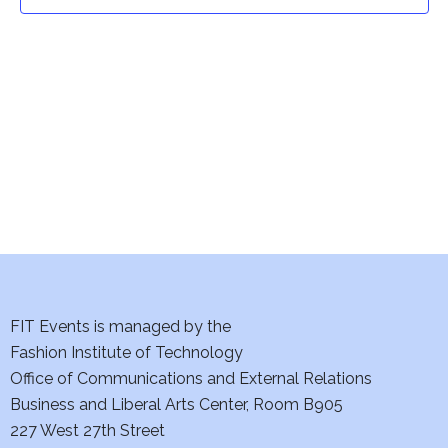
t
t
V
i
s
e
S
w
e
s
a
N
a
r
v
c
i
h
FIT Events is managed by the
g
Fashion Institute of Technology
a
a
Office of Communications and External Relations
t
Business and Liberal Arts Center, Room B905
n
227 West 27th Street
i