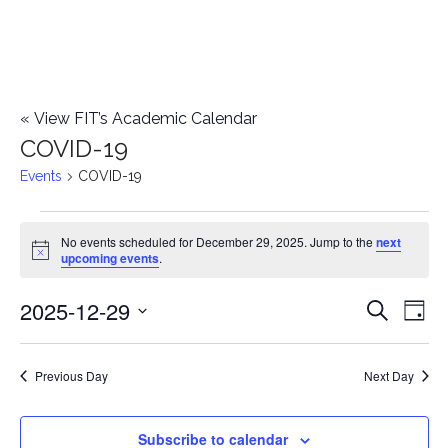
«
View FIT’s Academic Calendar
COVID-19
Events
COVID-19
Events
No events scheduled for December 29, 2025. Jump to the
next
Notice
upcoming events
.
for
2025-12-29
E
December
E
Search
Day
Select
v
29,
v
date.
e
Previous Day
Next Day
2025
e
n
n
Subscribe to calendar