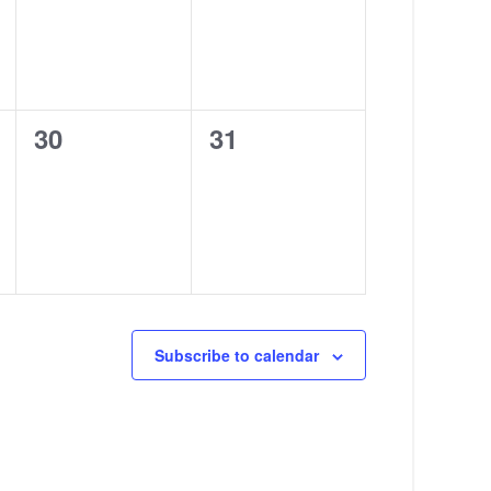
0
0
30
31
events,
events,
Subscribe to calendar