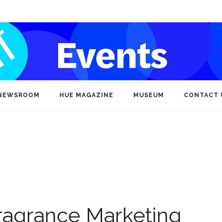
NEWSROOM
HUE MAGAZINE
MUSEUM
CONTACT 
ragrance Marketing