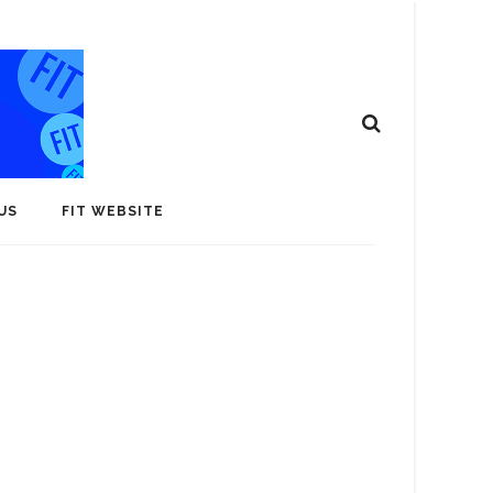
US
FIT WEBSITE