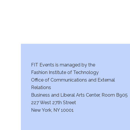
FIT Events is managed by the
Fashion Institute of Technology
Office of Communications and External
Relations
Business and Liberal Arts Center, Room B905
227 West 27th Street
New York, NY 10001