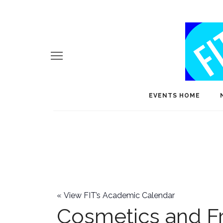
EVENTS HOME
«
View FIT’s Academic Calendar
Cosmetics and F