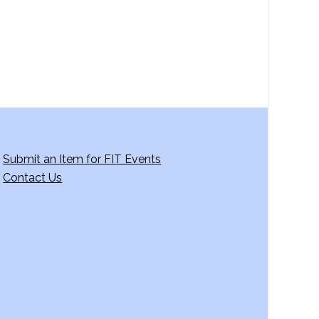
Submit an Item for FIT Events
Contact Us