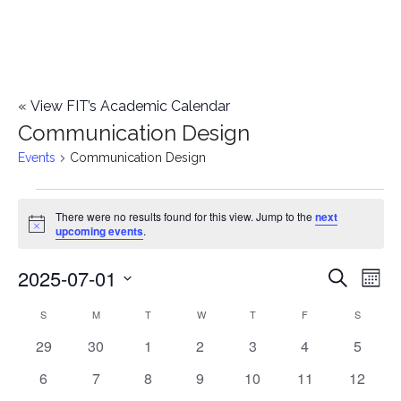
«
View FIT’s Academic Calendar
Communication Design
Events
Communication Design
Events
There were no results found for this view. Jump to the
next
Notice
upcoming events
.
2025-07-01
E
E
Search
Mont
Select
v
v
S
SUNDAY
M
MONDAY
T
TUESDAY
W
WEDNESDAY
T
THURSDAY
F
FRIDAY
S
SATURD
C
date.
e
0
0
0
0
0
0
0
29
30
1
2
3
4
5
e
a
events
events
events
events
events
events
events
n
0
0
0
0
0
0
0
6
7
8
9
10
11
12
n
l
events
events
events
events
events
events
events