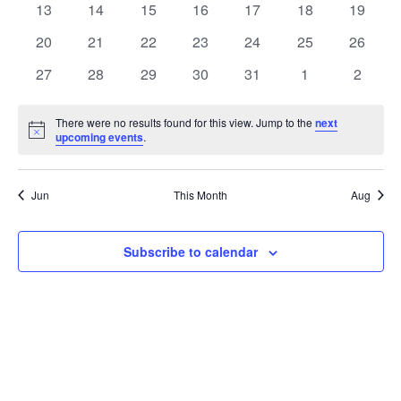
t
0
0
0
0
0
0
0
13
14
15
16
17
18
19
t
V
events
events
events
events
events
events
events
e
0
0
0
0
0
0
0
20
21
22
23
24
25
26
i
events
events
events
events
events
events
events
s
n
0
0
0
0
0
0
0
27
28
29
30
31
1
2
e
events
events
events
events
events
events
events
S
d
w
There were no results found for this view. Jump to the
next
Notice
upcoming events
.
e
a
s
a
N
r
Jun
This Month
Aug
a
r
o
v
c
Subscribe to calendar
f
i
h
E
g
a
v
a
t
n
e
i