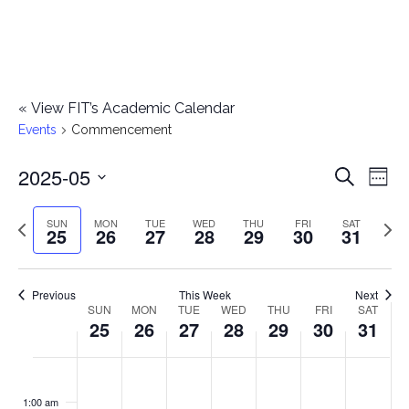
«
View FIT’s Academic Calendar
Events
Commencement
2025-05
E
E
Search
Week
Select
v
v
Previous
Next
SUN
MON
TUE
WED
THU
FRI
SAT
date.
25
26
27
28
29
30
31
e
week
wee
e
n
n
Previous
This Week
Next
t
SUN
MON
TUE
WED
THU
FRI
SAT
W
25
26
27
28
29
30
31
t
V
e
i
s
S
M
T
W
T
F
S
No
No
No
No
No
No
No
:00
e
e
events
events
events
events
events
events
events
u
o
u
e
h
r
a
1:00 am