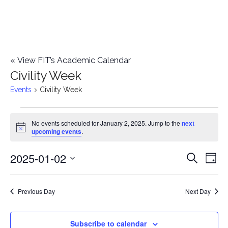
«
View FIT’s Academic Calendar
Civility Week
Events
Civility Week
Events
No events scheduled for January 2, 2025. Jump to the
next
Notice
upcoming events
.
for
2025-01-02
E
January
E
Search
Day
Select
v
2,
v
date.
e
Previous Day
Next Day
2025
e
n
n
Subscribe to calendar