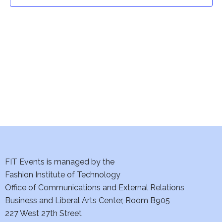
t
t
V
i
s
e
S
w
e
s
a
N
a
r
v
c
i
h
FIT Events is managed by the
g
Fashion Institute of Technology
a
a
Office of Communications and External Relations
t
Business and Liberal Arts Center, Room B905
n
227 West 27th Street
i