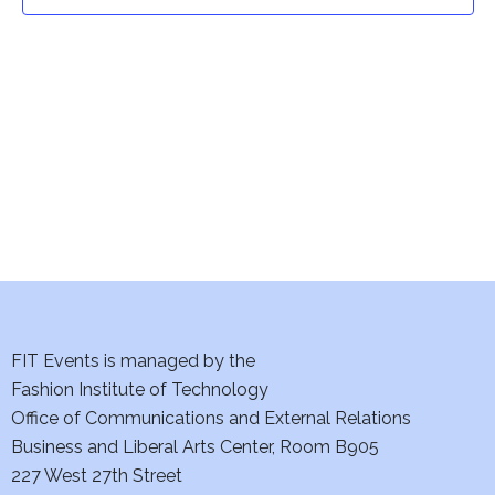
t
t
V
i
s
e
S
w
e
s
a
N
a
r
v
c
i
h
FIT Events is managed by the
g
Fashion Institute of Technology
a
a
Office of Communications and External Relations
t
Business and Liberal Arts Center, Room B905
n
227 West 27th Street
i