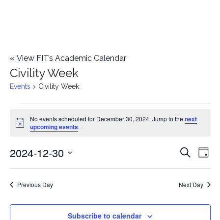
«
View FIT’s Academic Calendar
Civility Week
Events
Civility Week
Events
No events scheduled for December 30, 2024. Jump to the
next
Notice
upcoming events
.
for
2024-12-30
E
December
E
Search
Day
Select
v
30,
v
date.
e
Previous Day
Next Day
2024
e
n
n
Subscribe to calendar