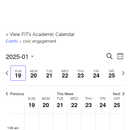
«
View FIT’s Academic Calendar
Events
civic engagement
2025-01
E
E
Search
Week
Select
v
v
Previous
Next
SUN
MON
TUE
WED
THU
FRI
SAT
date.
19
20
21
22
23
24
25
e
week
wee
e
n
n
Previous
This Week
Next
t
SUN
MON
TUE
WED
THU
FRI
SAT
W
19
20
21
22
23
24
25
t
V
e
i
s
S
M
T
W
T
F
S
No
No
No
No
No
No
No
:00
e
e
events
events
events
events
events
events
events
u
o
u
e
h
r
a
1:00 am