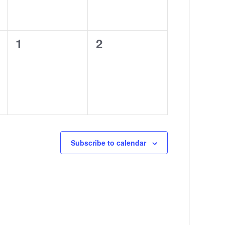
0
0
1
2
events,
events,
Subscribe to calendar