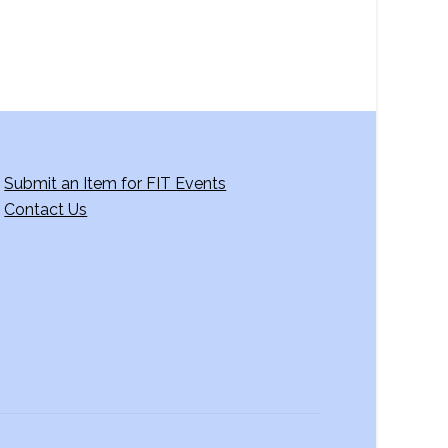
Submit an Item for FIT Events
Contact Us