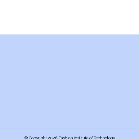
© Copyright 2026 Fashion Institute of Technology