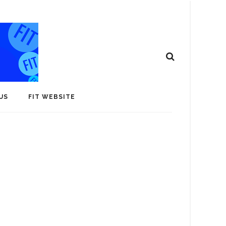
US
FIT WEBSITE