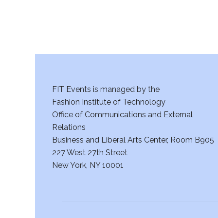
FIT Events is managed by the
Fashion Institute of Technology
Office of Communications and External
Relations
Business and Liberal Arts Center, Room B905
227 West 27th Street
New York, NY 10001