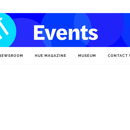
NEWSROOM
HUE MAGAZINE
MUSEUM
CONTACT 