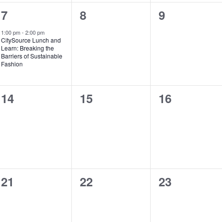
1
0
0
7
8
9
e
events,
events,
1:00 pm
-
2:00 pm
CitySource Lunch and
v
Learn: Breaking the
Barriers of Sustainable
e
Fashion
n
0
0
0
14
15
16
t
events,
events,
events,
,
0
0
0
21
22
23
events,
events,
events,