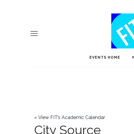
EVENTS HOME
«
View FIT’s Academic Calendar
City Source