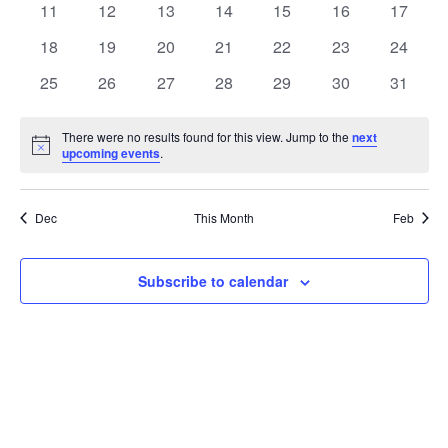
t
0
0
0
0
0
0
0
11
12
13
14
15
16
17
t
V
events
events
events
events
events
events
events
e
0
0
0
0
0
0
0
18
19
20
21
22
23
24
i
events
events
events
events
events
events
events
s
n
0
0
0
0
0
0
0
25
26
27
28
29
30
31
e
events
events
events
events
events
events
events
S
d
w
There were no results found for this view. Jump to the
next
Notice
upcoming events
.
e
a
s
a
N
r
Dec
This Month
Feb
a
r
o
v
c
Subscribe to calendar
f
i
h
E
g
a
v
a
t
n
e
i