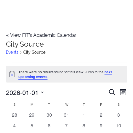
«
View FIT’s Academic Calendar
City Source
Events
City Source
Events
There were no results found for this view. Jump to the
next
Notice
upcoming events
.
2026-01-01
E
E
Search
Mont
Select
v
v
S
SUNDAY
M
MONDAY
T
TUESDAY
W
WEDNESDAY
T
THURSDAY
F
FRIDAY
S
SATURD
C
date.
e
0
0
0
0
0
0
0
28
29
30
31
1
2
3
e
a
events
events
events
events
events
events
events
n
0
0
0
0
0
0
0
4
5
6
7
8
9
10
n
l
events
events
events
events
events
events
events