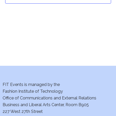
t
t
V
i
s
e
S
w
e
s
a
N
a
r
v
c
i
h
FIT Events is managed by the
g
Fashion Institute of Technology
a
a
Office of Communications and External Relations
t
Business and Liberal Arts Center, Room B905
n
227 West 27th Street
i