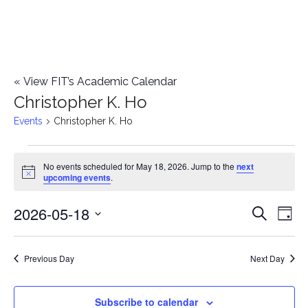
«
View FIT’s Academic Calendar
Christopher K. Ho
Events
Christopher K. Ho
Events
No events scheduled for May 18, 2026. Jump to the
next
Notice
upcoming events
.
for
2026-05-18
E
May
E
Search
Day
Select
v
18,
v
date.
e
Previous Day
Next Day
2026
e
n
n
Subscribe to calendar