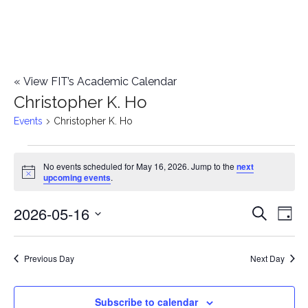
«
View FIT’s Academic Calendar
Christopher K. Ho
Events
Christopher K. Ho
Events
No events scheduled for May 16, 2026. Jump to the
next
Notice
upcoming events
.
for
2026-05-16
E
May
E
Search
Day
Select
v
16,
v
date.
e
Previous Day
Next Day
2026
e
n
n
Subscribe to calendar