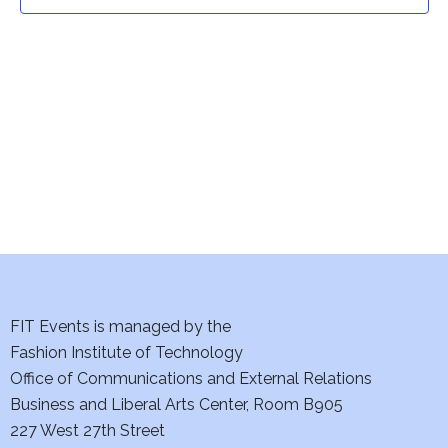
t
t
V
i
s
e
S
w
e
s
a
N
a
r
v
c
i
h
FIT Events is managed by the
g
Fashion Institute of Technology
a
a
Office of Communications and External Relations
t
Business and Liberal Arts Center, Room B905
n
227 West 27th Street
i