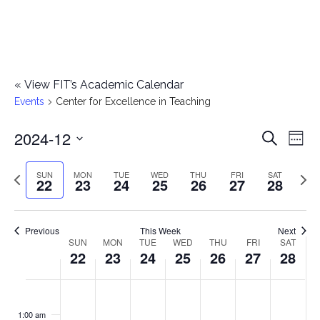
«
View FIT’s Academic Calendar
Events
Center for Excellence in Teaching
2024-12
E
E
Search
Week
Select
v
v
Previous
Next
SUN
MON
TUE
WED
THU
FRI
SAT
date.
22
23
24
25
26
27
28
e
week
wee
e
n
n
Previous
This Week
Next
t
SUN
MON
TUE
WED
THU
FRI
SAT
W
22
23
24
25
26
27
28
t
V
e
i
s
S
M
T
W
T
F
S
No
No
No
No
No
No
No
:00
e
e
events
events
events
events
events
events
events
u
o
u
e
h
r
a
1:00 am