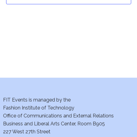
t
t
V
i
s
e
S
w
e
s
a
N
a
r
v
c
i
h
FIT Events is managed by the
g
Fashion Institute of Technology
a
a
Office of Communications and External Relations
t
Business and Liberal Arts Center, Room B905
n
227 West 27th Street
i