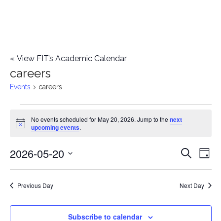
«
View FIT’s Academic Calendar
careers
Events
careers
Events
No events scheduled for May 20, 2026. Jump to the
next
Notice
upcoming events
.
for
2026-05-20
E
May
E
Search
Day
Select
v
20,
v
date.
e
Previous Day
Next Day
2026
e
n
n
Subscribe to calendar