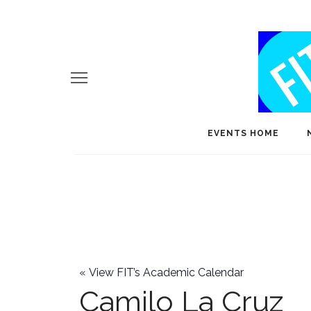
EVENTS HOME
«
View FIT’s Academic Calendar
Camilo La Cruz