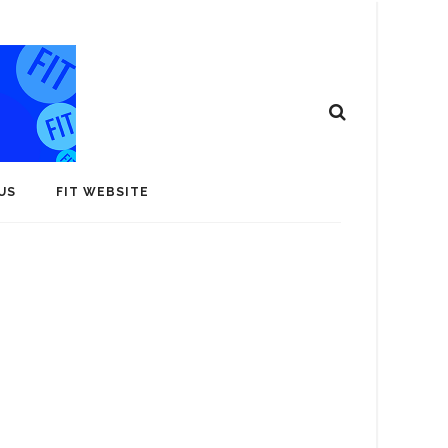
US
FIT WEBSITE