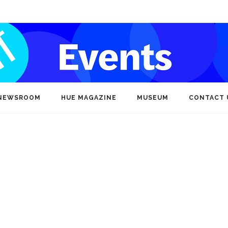
NEWSROOM
HUE MAGAZINE
MUSEUM
CONTACT 