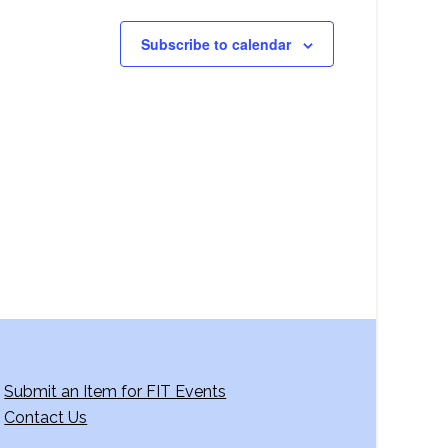
Subscribe to calendar
Submit an Item for FIT Events
Contact Us