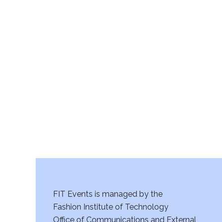
FIT Events is managed by the
Fashion Institute of Technology
Office of Communications and External