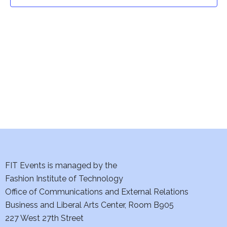
t
t
V
i
s
e
S
w
e
s
a
N
a
r
v
c
i
h
FIT Events is managed by the
g
Fashion Institute of Technology
a
a
Office of Communications and External Relations
t
Business and Liberal Arts Center, Room B905
n
227 West 27th Street
i