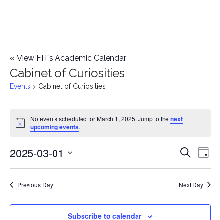
«
View FIT’s Academic Calendar
Cabinet of Curiosities
Events
Cabinet of Curiosities
Events
No events scheduled for March 1, 2025. Jump to the
next
Notice
upcoming events
.
for
2025-03-01
E
March
E
Search
Day
Select
v
1,
v
date.
e
Previous Day
Next Day
2025
e
n
n
Subscribe to calendar