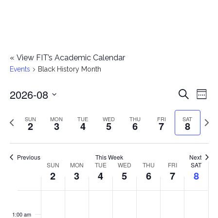
«
View FIT’s Academic Calendar
Events
Black History Month
2026-08
E
E
Search
Week
Select
v
v
Previous
Next
SUN
MON
TUE
WED
THU
FRI
SAT
date.
2
3
4
5
6
7
8
e
week
wee
e
n
n
Previous
This Week
Next
t
SUN
MON
TUE
WED
THU
FRI
SAT
W
2
3
4
5
6
7
8
t
V
e
i
s
S
M
T
W
T
F
S
No
No
No
No
No
No
No
:00
e
e
events
events
events
events
events
events
events
u
o
u
e
h
r
a
1:00 am