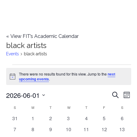
«
View FIT’s Academic Calendar
black artists
Events
black artists
Events
There were no results found for this view. Jump to the
next
Notice
upcoming events
.
2026-06-01
E
E
Search
Mont
Select
v
v
S
SUNDAY
M
MONDAY
T
TUESDAY
W
WEDNESDAY
T
THURSDAY
F
FRIDAY
S
SATURD
C
date.
e
0
0
0
0
0
0
0
31
1
2
3
4
5
6
e
a
events
events
events
events
events
events
events
n
0
0
0
0
0
0
0
7
8
9
10
11
12
13
n
l
events
events
events
events
events
events
events