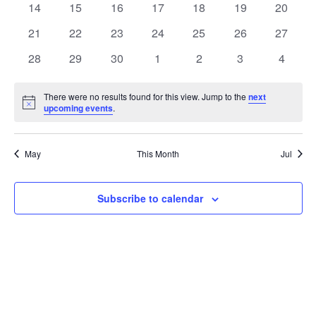
t
0
0
0
0
0
0
0
14
15
16
17
18
19
20
t
V
events
events
events
events
events
events
events
e
0
0
0
0
0
0
0
21
22
23
24
25
26
27
i
events
events
events
events
events
events
events
s
n
0
0
0
0
0
0
0
28
29
30
1
2
3
4
e
events
events
events
events
events
events
events
S
d
w
There were no results found for this view. Jump to the
next
Notice
upcoming events
.
e
a
s
a
N
r
May
This Month
Jul
a
r
o
v
c
Subscribe to calendar
f
i
h
E
g
a
v
a
t
n
e
i