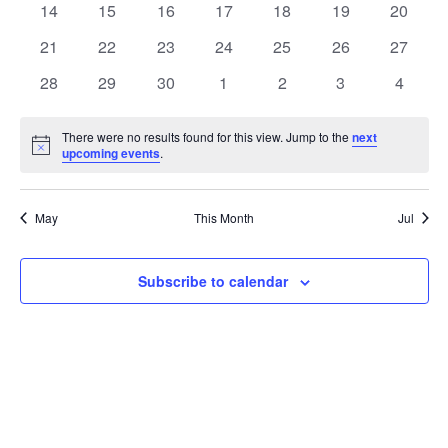
t
0
0
0
0
0
0
0
14
15
16
17
18
19
20
t
V
events
events
events
events
events
events
events
e
0
0
0
0
0
0
0
21
22
23
24
25
26
27
i
events
events
events
events
events
events
events
s
n
0
0
0
0
0
0
0
28
29
30
1
2
3
4
e
events
events
events
events
events
events
events
S
d
w
There were no results found for this view. Jump to the
next
Notice
upcoming events
.
e
a
s
a
N
r
May
This Month
Jul
a
r
o
v
c
Subscribe to calendar
f
i
h
E
g
a
v
a
t
n
e
i