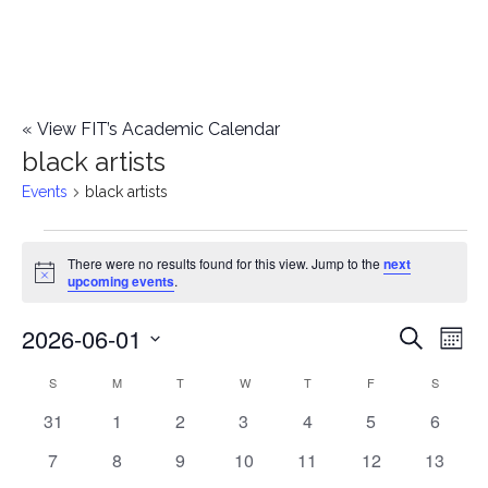
«
View FIT’s Academic Calendar
black artists
Events
black artists
Events
There were no results found for this view. Jump to the
next
Notice
upcoming events
.
2026-06-01
E
E
Search
Mont
Select
v
v
S
SUNDAY
M
MONDAY
T
TUESDAY
W
WEDNESDAY
T
THURSDAY
F
FRIDAY
S
SATURD
C
date.
e
0
0
0
0
0
0
0
31
1
2
3
4
5
6
e
a
events
events
events
events
events
events
events
n
0
0
0
0
0
0
0
7
8
9
10
11
12
13
n
l
events
events
events
events
events
events
events