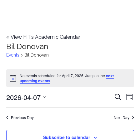
«
View FIT’s Academic Calendar
Bil Donovan
Events
Bil Donovan
Events
No events scheduled for April 7, 2026. Jump to the
next
Notice
upcoming events
.
for
2026-04-07
E
April
E
Search
Day
Select
v
7,
v
date.
e
Previous Day
Next Day
2026
e
n
n
Subscribe to calendar