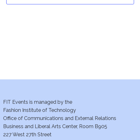
t
t
V
i
s
e
S
w
e
s
a
N
a
r
v
c
i
h
FIT Events is managed by the
g
Fashion Institute of Technology
a
a
Office of Communications and External Relations
t
Business and Liberal Arts Center, Room B905
n
227 West 27th Street
i