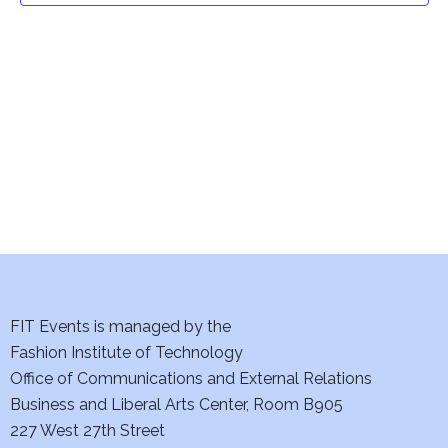
t
V
i
s
e
S
w
e
s
a
N
a
r
v
c
i
h
FIT Events is managed by the
g
Fashion Institute of Technology
a
a
Office of Communications and External Relations
t
n
Business and Liberal Arts Center, Room B905
i
227 West 27th Street
d