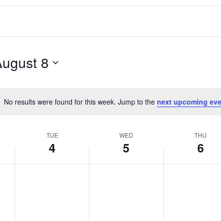
August 8
No results were found for this week. Jump to the
next upcoming eve
Notice
TUE
WED
THU
4
5
6
T
W
T
No
No
No
events
events
events
u
e
h
on
on
on
e
d
u
this
this
this