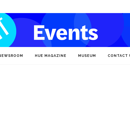
NEWSROOM
HUE MAGAZINE
MUSEUM
CONTACT 