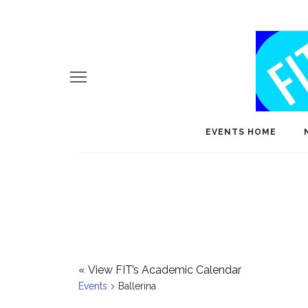
EVENTS HOME
«
View FIT’s Academic Calendar
Events
Ballerina