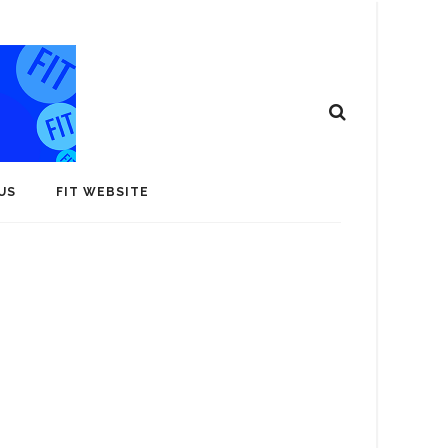
US
FIT WEBSITE