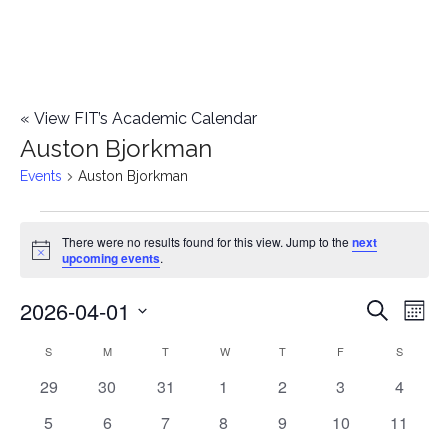
«
View FIT’s Academic Calendar
Auston Bjorkman
Events
Auston Bjorkman
Events
There were no results found for this view. Jump to the
next
Notice
upcoming events
.
2026-04-01
E
E
Search
Mont
Select
v
v
S
SUNDAY
M
MONDAY
T
TUESDAY
W
WEDNESDAY
T
THURSDAY
F
FRIDAY
S
SATURD
C
date.
e
0
0
0
0
0
0
0
29
30
31
1
2
3
4
e
a
events
events
events
events
events
events
events
n
0
0
0
0
0
0
0
5
6
7
8
9
10
11
n
l
events
events
events
events
events
events
events