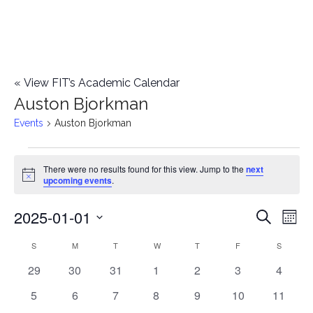
«
View FIT’s Academic Calendar
Auston Bjorkman
Events
Auston Bjorkman
Events
There were no results found for this view. Jump to the
next
Notice
upcoming events
.
2025-01-01
E
E
Search
Mont
Select
v
v
S
SUNDAY
M
MONDAY
T
TUESDAY
W
WEDNESDAY
T
THURSDAY
F
FRIDAY
S
SATURD
C
date.
e
0
0
0
0
0
0
0
29
30
31
1
2
3
4
e
a
events
events
events
events
events
events
events
n
0
0
0
0
0
0
0
5
6
7
8
9
10
11
n
l
events
events
events
events
events
events
events