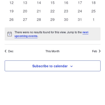
t
0
0
0
0
0
0
0
12
13
14
15
16
17
18
t
V
events
events
events
events
events
events
events
e
0
0
0
0
0
0
0
19
20
21
22
23
24
25
i
events
events
events
events
events
events
events
s
n
0
0
0
0
0
0
0
26
27
28
29
30
31
1
e
events
events
events
events
events
events
events
S
d
w
There were no results found for this view. Jump to the
next
Notice
upcoming events
.
e
a
s
a
N
r
Dec
This Month
Feb
a
r
o
v
c
Subscribe to calendar
f
i
h
E
g
a
v
a
t
n
e
i