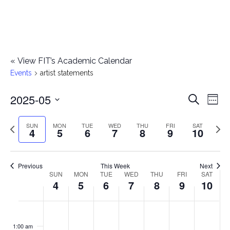
«
View FIT’s Academic Calendar
Events
artist statements
2025-05
E
E
Search
Week
Select
v
v
Previous
Next
SUN
MON
TUE
WED
THU
FRI
SAT
date.
4
5
6
7
8
9
10
e
week
wee
e
n
n
Previous
This Week
Next
t
SUN
MON
TUE
WED
THU
FRI
SAT
W
4
5
6
7
8
9
10
t
V
e
i
s
S
M
T
W
T
F
S
No
No
No
No
No
No
No
:00
e
e
events
events
events
events
events
events
events
u
o
u
e
h
r
a
1:00 am