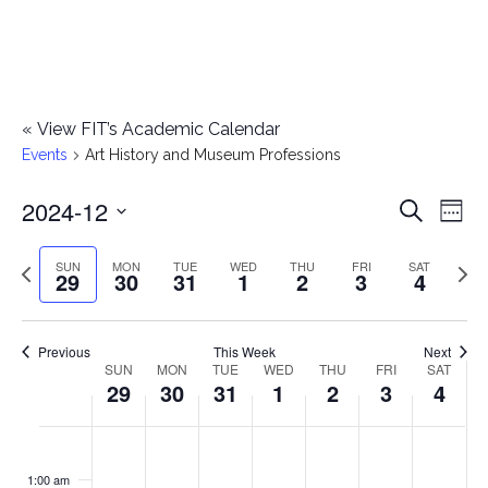
«
View FIT’s Academic Calendar
Events
Art History and Museum Professions
2024-12
E
E
Search
Week
Select
v
v
Previous
Next
SUN
MON
TUE
WED
THU
FRI
SAT
date.
29
30
31
1
2
3
4
e
week
wee
e
n
n
Previous
This Week
Next
t
SUN
MON
TUE
WED
THU
FRI
SAT
W
29
30
31
1
2
3
4
t
V
e
i
s
S
M
T
W
T
F
S
No
No
No
No
No
No
No
:00
e
e
events
events
events
events
events
events
events
u
o
u
e
h
r
a
1:00 am