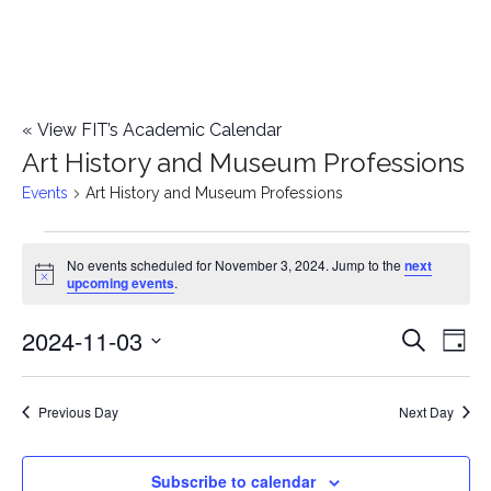
«
View FIT’s Academic Calendar
Art History and Museum Professions
Events
Art History and Museum Professions
Events
No events scheduled for November 3, 2024. Jump to the
next
Notice
upcoming events
.
for
2024-11-03
E
November
E
Search
Day
Select
v
3,
v
date.
e
Previous Day
Next Day
2024
e
n
n
Subscribe to calendar