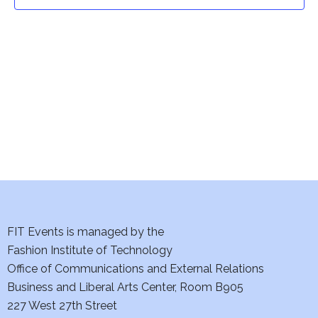
t
t
V
i
s
e
S
w
e
s
a
N
a
r
v
c
i
h
FIT Events is managed by the
g
Fashion Institute of Technology
a
a
Office of Communications and External Relations
t
Business and Liberal Arts Center, Room B905
n
227 West 27th Street
i