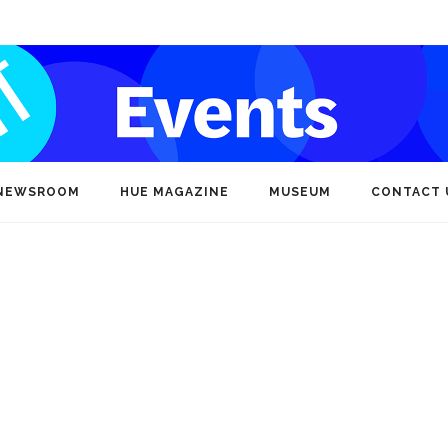
NEWSROOM
HUE MAGAZINE
MUSEUM
CONTACT 