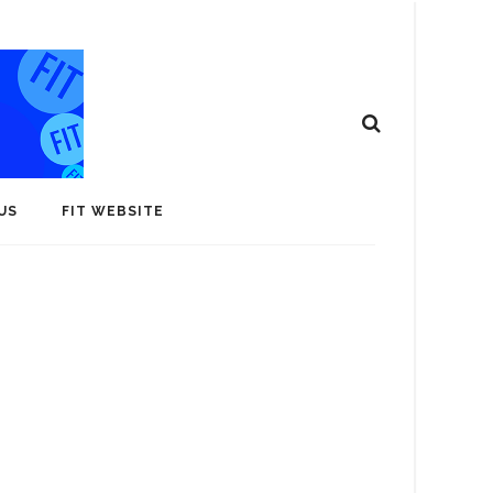
US
FIT WEBSITE