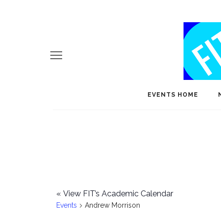
EVENTS HOME
«
View FIT’s Academic Calendar
Events
Andrew Morrison