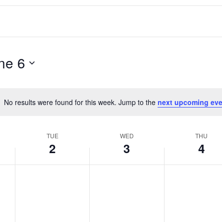
ne 6
No results were found for this week. Jump to the
next upcoming eve
Notice
TUE
WED
THU
2
3
4
T
W
T
No
No
No
events
events
events
u
e
h
on
on
on
e
d
u
this
this
this